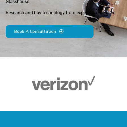
Glasshouse.
Research and buy technology from experts & engineers.
Book A Consultation