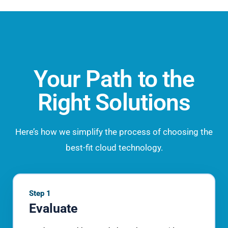
Your Path to the
Right Solutions
Here’s how we simplify the process of choosing the
best-fit cloud technology.
Step 1
Evaluate