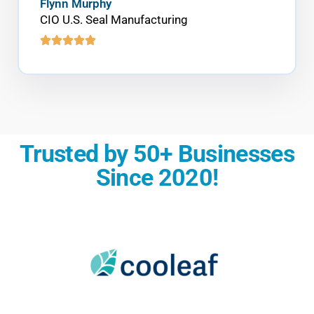
Flynn Murphy
CIO U.S. Seal Manufacturing
Trusted by 50+ Businesses
Since 2020!