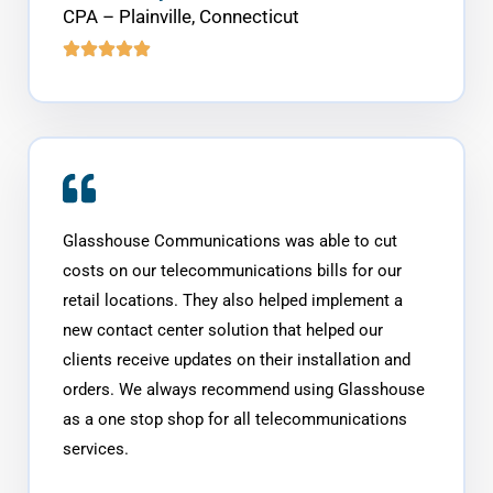
CPA – Plainville, Connecticut
Glasshouse Communications was able to cut
costs on our telecommunications bills for our
retail locations. They also helped implement a
new contact center solution that helped our
clients receive updates on their installation and
orders. We always recommend using Glasshouse
as a one stop shop for all telecommunications
services.