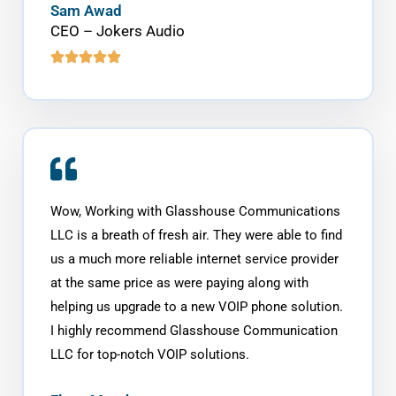
Sam Awad
CEO – Jokers Audio
Wow, Working with Glasshouse Communications
LLC is a breath of fresh air. They were able to find
us a much more reliable internet service provider
at the same price as were paying along with
helping us upgrade to a new VOIP phone solution.
I highly recommend Glasshouse Communication
LLC for top-notch VOIP solutions.