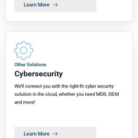
Learn More
Other Solutions
Cybersecurity
We’ll connect you with the right-fit cyber security
solution in the cloud, whether you need MDR, SIEM
and more!
Learn More