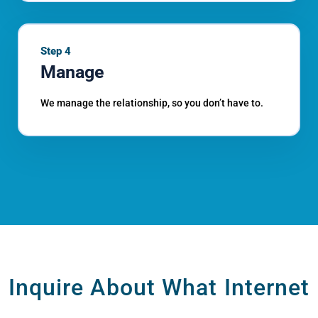
Step 4
Manage
We manage the relationship, so you don’t have to.
Inquire About What Internet