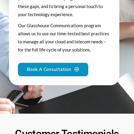
these gaps, and to bring a personal touch to
your technology experience.
Our Glasshouse Communications program
allows us to use our time-tested best practices
to manage all your cloud and telecom needs –
for the full life cycle of your solutions.
Book A Consultation
Customer Testimonials