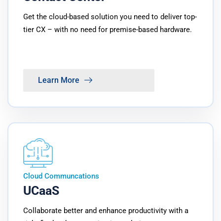
Get the cloud-based solution you need to deliver top-
tier CX – with no need for premise-based hardware.
Learn More
Cloud Communcations
UCaaS
Collaborate better and enhance productivity with a