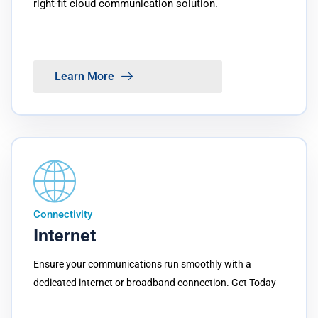
right-fit cloud communication solution.
Learn More
Connectivity
Internet
Ensure your communications run smoothly with a
dedicated internet or broadband connection. Get Today