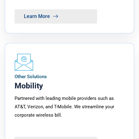
Learn More
Other Solutions
Mobility
Partnered with leading mobile providers such as
AT&T, Verizon, and T-Mobile. We streamline your
corporate wireless bill.