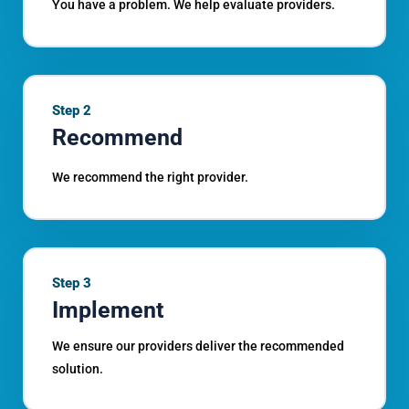
You have a problem. We help evaluate providers.
Step 2
Recommend
We recommend the right provider.
Step 3
Implement
We ensure our providers deliver the recommended
solution.