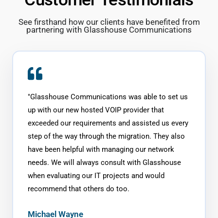
See firsthand how our clients have benefited from
partnering with Glasshouse Communications
"
Glasshouse Communications was able to set us
up with our new hosted VOIP provider that
exceeded our requirements and assisted us every
step of the way through the migration. They also
have been helpful with managing our network
needs. We will always consult with Glasshouse
when evaluating our IT projects and would
recommend that others do too.
Michael Wayne