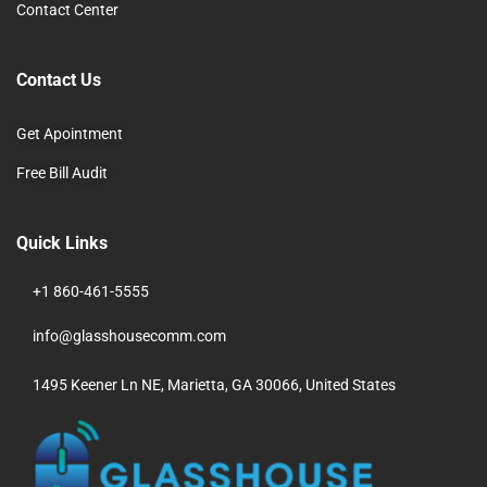
Contact Center
Contact Us
Get Apointment
Free Bill Audit
Quick Links
+1 860-461-5555
info@glasshousecomm.com
1495 Keener Ln NE, Marietta, GA 30066, United States