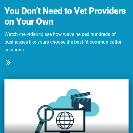
You Don’t Need to Vet Providers
on Your Own
Watch the video to see how we’ve helped hundreds of
businesses like yours choose the best-fit communication
solutions.