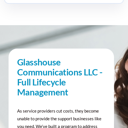
Glasshouse
Communications LLC -
Full Lifecycle
Management
As service providers cut costs, they become
unable to provide the support businesses like
you need. We’ve built a program to address