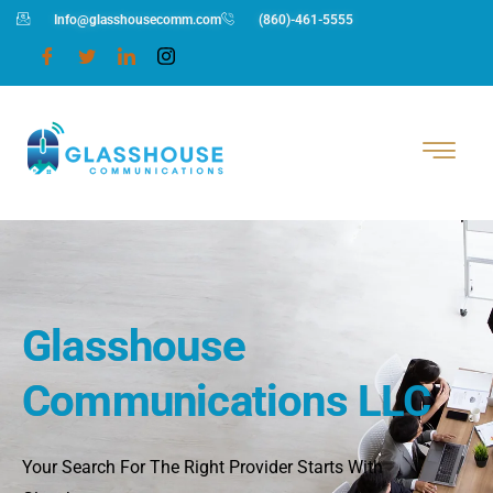
Info@glasshousecomm.com
(860)-461-5555
Glasshouse
Communications LLC
Your Search For The Right Provider Starts With