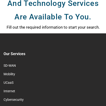
And Technology Services
Are Available To You.
Fill out the required information to start your search.
Our Services
SD-WAN
Mobility
UCaaS
Internet
Cybersecurity