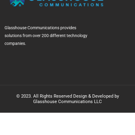
Glasshouse Communications provides
solutions from over 200 different technology
companies.
© 2023. All Rights Reserved Design & Developed by
Glasshouse Communications LLC