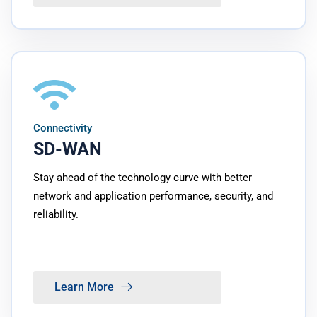
Connectivity
SD-WAN
Stay ahead of the technology curve with better
network and application performance, security, and
reliability.
Learn More