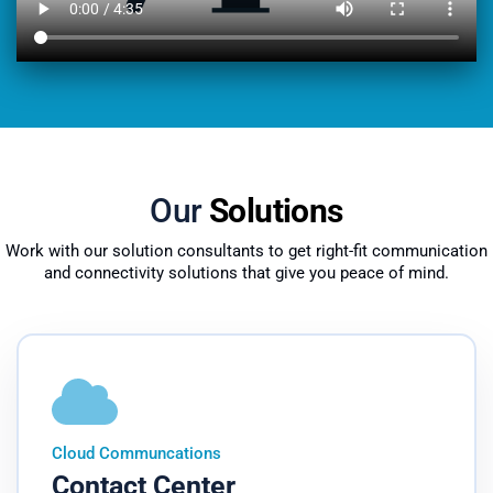
Our
Solutions
Work with our solution consultants to get right-fit communication
and connectivity solutions that give you peace of mind.
Cloud Communcations
Contact Center